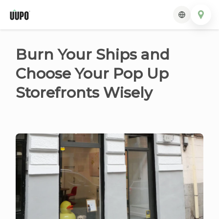
Burn Your Ships and
Choose Your Pop Up
Storefronts Wisely