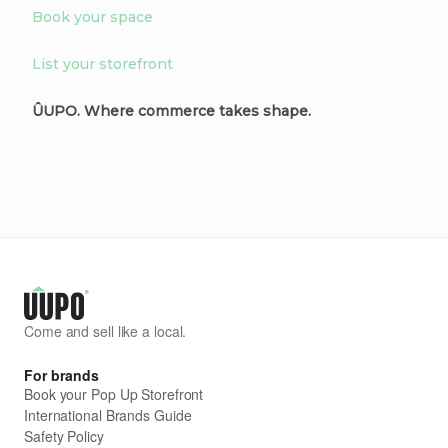
Book your space
List your storefront
ÛUPO. Where commerce takes shape.
Come and sell like a local.
For brands
Book your Pop Up Storefront
International Brands Guide
Safety Policy