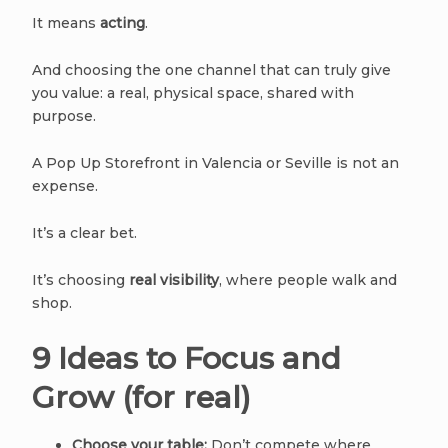
It means
acting
.
And choosing the one channel that can truly give
you value: a real, physical space, shared with
purpose.
A Pop Up Storefront in Valencia or Seville is not an
expense.
It’s a clear bet.
It’s choosing
real visibility
, where people walk and
shop.
9 Ideas to Focus and
Grow (for real)
Choose your table:
Don’t compete where