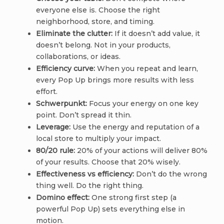
everyone else is. Choose the right
neighborhood, store, and timing.
Eliminate the clutter:
If it doesn’t add value, it
doesn’t belong. Not in your products,
collaborations, or ideas.
Efficiency curve:
When you repeat and learn,
every Pop Up brings more results with less
effort.
Schwerpunkt:
Focus your energy on one key
point. Don’t spread it thin.
Leverage:
Use the energy and reputation of a
local store to multiply your impact.
80/20 rule:
20% of your actions will deliver 80%
of your results. Choose that 20% wisely.
Effectiveness vs efficiency:
Don’t do the wrong
thing well. Do the right thing.
Domino effect:
One strong first step (a
powerful Pop Up) sets everything else in
motion.