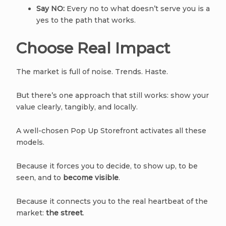
Say NO:
Every no to what doesn’t serve you is a
yes to the path that works.
Choose Real Impact
The market is full of noise. Trends. Haste.
But there’s one approach that still works: show your
value clearly, tangibly, and locally.
A well-chosen Pop Up Storefront activates all these
models.
Because it forces you to decide, to show up, to be
seen, and to
become visible
.
Because it connects you to the real heartbeat of the
market:
the street
.