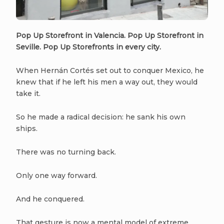
Pop Up Storefront in Valencia. Pop Up Storefront in
Seville. Pop Up Storefronts in every city.
When Hernán Cortés set out to conquer Mexico, he
knew that if he left his men a way out, they would
take it.
So he made a radical decision: he sank his own
ships.
There was no turning back.
Only one way forward.
And he conquered.
That gesture is now a mental model of extreme