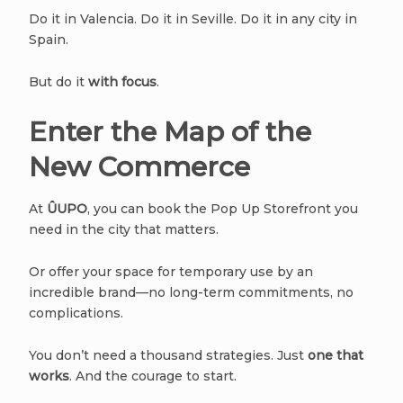
Do it in Valencia. Do it in Seville. Do it in any city in
Spain.
But do it
with focus
.
Enter the Map of the
New Commerce
At
ÛUPO
, you can book the Pop Up Storefront you
need in the city that matters.
Or offer your space for temporary use by an
incredible brand—no long-term commitments, no
complications.
You don’t need a thousand strategies. Just
one that
works
. And the courage to start.