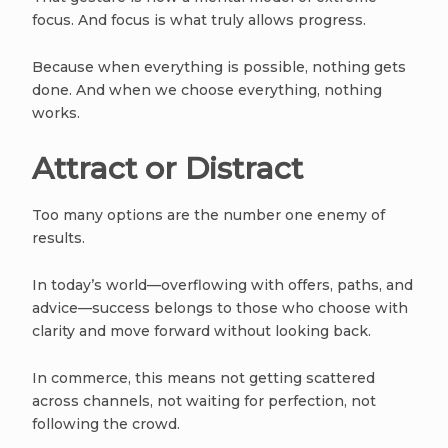
focus. And focus is what truly allows progress.
Because when everything is possible, nothing gets
done. And when we choose everything, nothing
works.
Attract or Distract
Too many options are the number one enemy of
results.
In today’s world—overflowing with offers, paths, and
advice—success belongs to those who choose with
clarity and move forward without looking back.
In commerce, this means not getting scattered
across channels, not waiting for perfection, not
following the crowd.