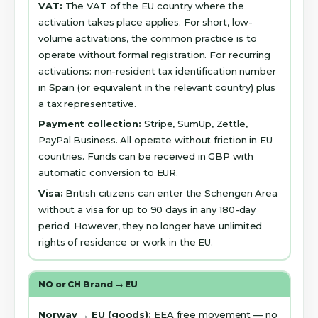
VAT:
The VAT of the EU country where the
activation takes place applies. For short, low-
volume activations, the common practice is to
operate without formal registration. For recurring
activations: non-resident tax identification number
in Spain (or equivalent in the relevant country) plus
a tax representative.
Payment collection:
Stripe, SumUp, Zettle,
PayPal Business. All operate without friction in EU
countries. Funds can be received in GBP with
automatic conversion to EUR.
Visa:
British citizens can enter the Schengen Area
without a visa for up to 90 days in any 180-day
period. However, they no longer have unlimited
rights of residence or work in the EU.
NO or CH Brand → EU
Norway → EU (goods):
EEA free movement — no