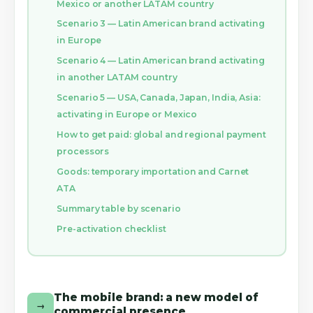
Mexico or another LATAM country
Scenario 3 — Latin American brand activating
in Europe
Scenario 4 — Latin American brand activating
in another LATAM country
Scenario 5 — USA, Canada, Japan, India, Asia:
activating in Europe or Mexico
How to get paid: global and regional payment
processors
Goods: temporary importation and Carnet
ATA
Summary table by scenario
Pre-activation checklist
The mobile brand: a new model of
→
commercial presence