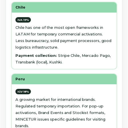
Chile
IVA 19%
Chile has one of the most open frameworks in
LATAM for temporary commercial activations.
Less bureaucracy, solid payment processors, good
logistics infrastructure.
Payment collection:
Stripe Chile, Mercado Pago,
Transbank (local), Kushki.
Peru
IGV 18%
A growing market for international brands.
Regulated temporary importation. For pop-up
activations, Brand Events and Stockist formats,
MINCETUR issues specific guidelines for visiting
brands.