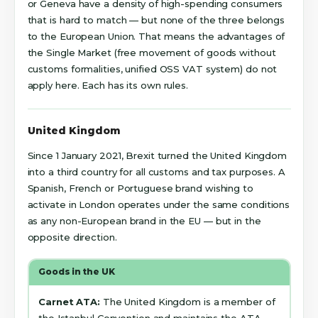
or Geneva have a density of high-spending consumers
that is hard to match — but none of the three belongs
to the European Union. That means the advantages of
the Single Market (free movement of goods without
customs formalities, unified OSS VAT system) do not
apply here. Each has its own rules.
United Kingdom
Since 1 January 2021, Brexit turned the United Kingdom
into a third country for all customs and tax purposes. A
Spanish, French or Portuguese brand wishing to
activate in London operates under the same conditions
as any non-European brand in the EU — but in the
opposite direction.
Goods in the UK
Carnet ATA:
The United Kingdom is a member of