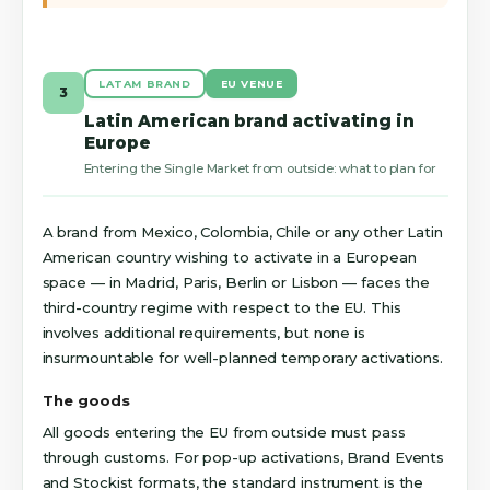
LATAM BRAND
EU VENUE
3
Latin American brand activating in
Europe
Entering the Single Market from outside: what to plan for
A brand from Mexico, Colombia, Chile or any other Latin
American country wishing to activate in a European
space — in Madrid, Paris, Berlin or Lisbon — faces the
third-country regime with respect to the EU. This
involves additional requirements, but none is
insurmountable for well-planned temporary activations.
The goods
All goods entering the EU from outside must pass
through customs. For pop-up activations, Brand Events
and Stockist formats, the standard instrument is the