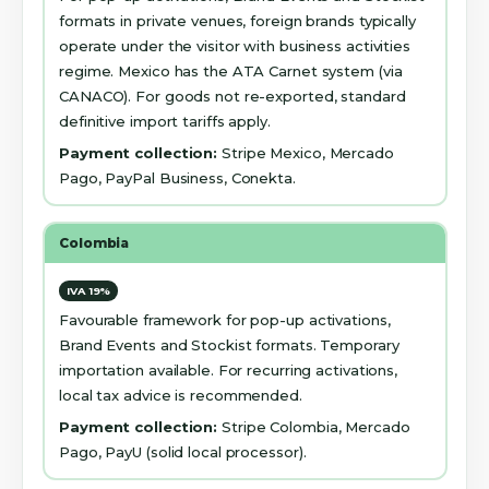
formats in private venues, foreign brands typically
operate under the visitor with business activities
regime. Mexico has the ATA Carnet system (via
CANACO). For goods not re-exported, standard
definitive import tariffs apply.
Payment collection:
Stripe Mexico, Mercado
Pago, PayPal Business, Conekta.
Colombia
IVA 19%
Favourable framework for pop-up activations,
Brand Events and Stockist formats. Temporary
importation available. For recurring activations,
local tax advice is recommended.
Payment collection:
Stripe Colombia, Mercado
Pago, PayU (solid local processor).