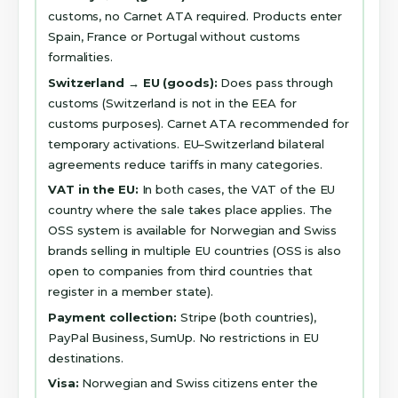
customs, no Carnet ATA required. Products enter
Spain, France or Portugal without customs
formalities.
Switzerland → EU (goods):
Does pass through
customs (Switzerland is not in the EEA for
customs purposes). Carnet ATA recommended for
temporary activations. EU–Switzerland bilateral
agreements reduce tariffs in many categories.
VAT in the EU:
In both cases, the VAT of the EU
country where the sale takes place applies. The
OSS system is available for Norwegian and Swiss
brands selling in multiple EU countries (OSS is also
open to companies from third countries that
register in a member state).
Payment collection:
Stripe (both countries),
PayPal Business, SumUp. No restrictions in EU
destinations.
Visa:
Norwegian and Swiss citizens enter the