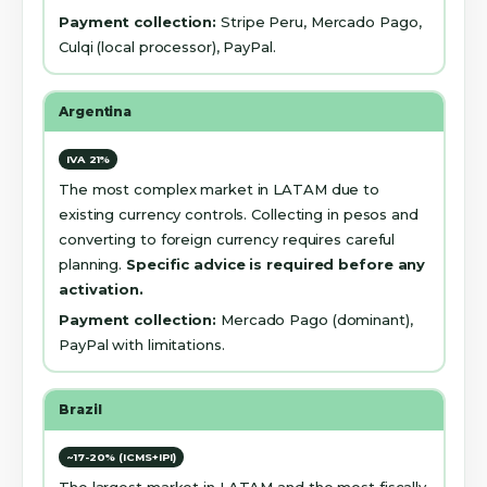
Payment collection:
Stripe Peru, Mercado Pago,
Culqi (local processor), PayPal.
Argentina
IVA 21%
The most complex market in LATAM due to
existing currency controls. Collecting in pesos and
converting to foreign currency requires careful
planning.
Specific advice is required before any
activation.
Payment collection:
Mercado Pago (dominant),
PayPal with limitations.
Brazil
~17-20% (ICMS+IPI)
The largest market in LATAM and the most fiscally