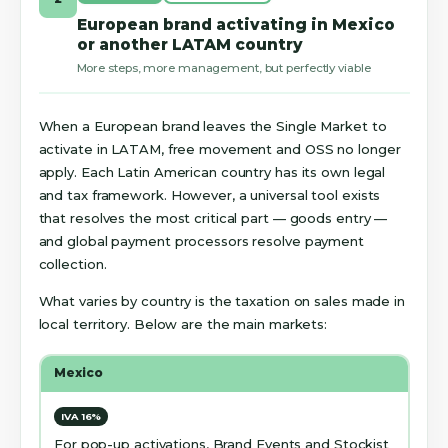
European brand activating in Mexico
or another LATAM country
More steps, more management, but perfectly viable
When a European brand leaves the Single Market to
activate in LATAM, free movement and OSS no longer
apply. Each Latin American country has its own legal
and tax framework. However, a universal tool exists
that resolves the most critical part — goods entry —
and global payment processors resolve payment
collection.
What varies by country is the taxation on sales made in
local territory. Below are the main markets:
Mexico
IVA 16%
For pop-up activations, Brand Events and Stockist