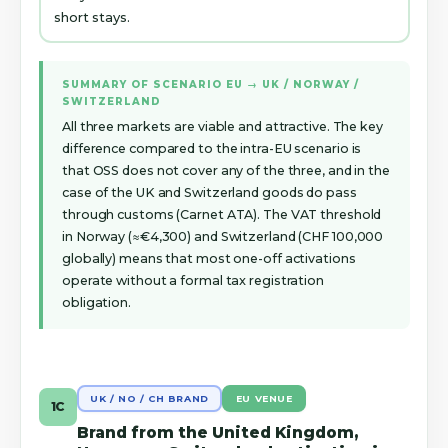
short stays.
SUMMARY OF SCENARIO EU → UK / NORWAY /
SWITZERLAND
All three markets are viable and attractive. The key
difference compared to the intra-EU scenario is
that OSS does not cover any of the three, and in the
case of the UK and Switzerland goods do pass
through customs (Carnet ATA). The VAT threshold
in Norway (≈€4,300) and Switzerland (CHF 100,000
globally) means that most one-off activations
operate without a formal tax registration
obligation.
UK / NO / CH BRAND
EU VENUE
1C
Brand from the United Kingdom,