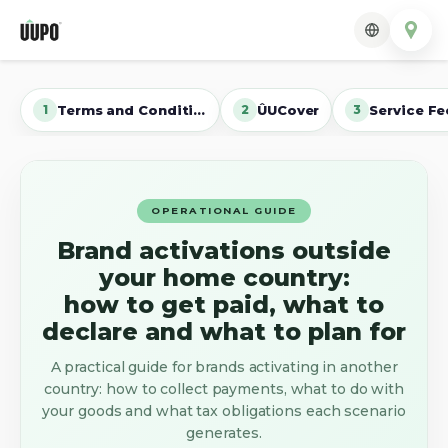
Terms and Conditions
ÛUCover
Service Fe
1
2
3
OPERATIONAL GUIDE
Brand activations outside
your home country:
how to get paid, what to
declare and what to plan for
A practical guide for brands activating in another
country: how to collect payments, what to do with
your goods and what tax obligations each scenario
generates.