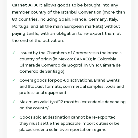
Carnet ATA
: it allows goods to be brought into any
member country of the Istanbul Convention (more than
80 countries, including Spain, France, Germany, Italy,
Portugal and all the main European markets) without
paying tariffs, with an obligation to re-export them at
the end of the activation.
Issued by the Chambers of Commerce in the brand's
country of origin (in Mexico: CANACO; in Colombia:
Cámara de Comercio de Bogotá; in Chile: Cámara de
Comercio de Santiago)
Covers goods for pop-up activations, Brand Events
and Stockist formats, commercial samples, tools and
professional equipment
Maximum validity of 12 months (extendable depending
on the country)
Goods sold at destination cannot be re-exported:
they must settle the applicable import duties or be
placed under a definitive importation regime