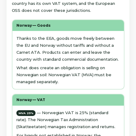
country has its own VAT system, and the European
OSS does not cover these jurisdictions.
Norway — Goods
Thanks to the EEA, goods move freely between
the EU and Norway without tariffs and without a
Carnet ATA. Products can enter and leave the
country with standard commercial documentation.
What does create an obligation is selling on
Norwegian soil: Norwegian VAT (MVA) must be
managed separately.
Norway — VAT
— Norwegian VAT is 25% (standard
MVA 25%
rate). The Norwegian Tax Administration
(Skatteetaten) manages registration and returns.
For brands not established in Norway: the