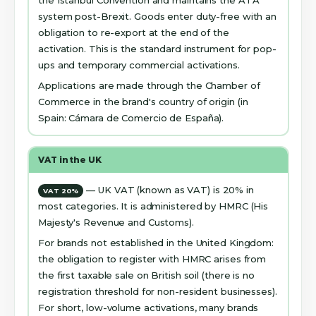
the Istanbul Convention and maintains the ATA
system post-Brexit. Goods enter duty-free with an
obligation to re-export at the end of the
activation. This is the standard instrument for pop-
ups and temporary commercial activations.
Applications are made through the Chamber of
Commerce in the brand's country of origin (in
Spain: Cámara de Comercio de España).
VAT in the UK
— UK VAT (known as VAT) is 20% in
VAT 20%
most categories. It is administered by HMRC (His
Majesty's Revenue and Customs).
For brands not established in the United Kingdom:
the obligation to register with HMRC arises from
the first taxable sale on British soil (there is no
registration threshold for non-resident businesses).
For short, low-volume activations, many brands