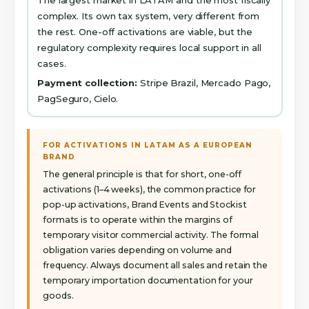
complex. Its own tax system, very different from
the rest. One-off activations are viable, but the
regulatory complexity requires local support in all
cases.
Payment collection:
Stripe Brazil, Mercado Pago,
PagSeguro, Cielo.
FOR ACTIVATIONS IN LATAM AS A EUROPEAN
BRAND
The general principle is that for short, one-off
activations (1–4 weeks), the common practice for
pop-up activations, Brand Events and Stockist
formats is to operate within the margins of
temporary visitor commercial activity. The formal
obligation varies depending on volume and
frequency. Always document all sales and retain the
temporary importation documentation for your
goods.