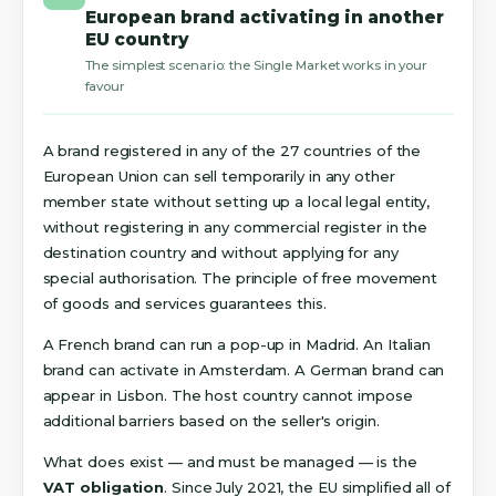
European brand activating in another
EU country
The simplest scenario: the Single Market works in your
favour
A brand registered in any of the 27 countries of the
European Union can sell temporarily in any other
member state without setting up a local legal entity,
without registering in any commercial register in the
destination country and without applying for any
special authorisation. The principle of free movement
of goods and services guarantees this.
A French brand can run a pop-up in Madrid. An Italian
brand can activate in Amsterdam. A German brand can
appear in Lisbon. The host country cannot impose
additional barriers based on the seller's origin.
What does exist — and must be managed — is the
VAT obligation
. Since July 2021, the EU simplified all of