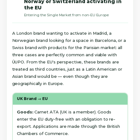
Norway or Switzerland activating in
the EU
Entering the Single Market from non-EU Europe
A London brand wanting to activate in Madrid, a
Norwegian brand looking for a space in Barcelona, or a
Swiss brand with products for the Parisian market: all
three cases are perfectly common and viable with
ÛUPO. From the EU's perspective, these brands are
treated as third countries, just as a Latin American or
Asian brand would be — even though they are
geographically in Europe.
UK Brand → EU
Goods:
Carnet ATA (UK is a member). Goods
enter the EU duty-free with an obligation to re-
export. Applications are made through the British
Chambers of Commerce.