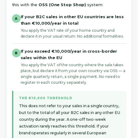
this with the
OSS (One Stop Shop)
system:
If your B2C sales in other EU countries are less
A
than €10,000/year in total
You apply the VAT rate of your home country and
declare it in your usual return. No additional formalities.
If you exceed €10,000/year in cross-border
B
sales within the EU
You apply the VAT of the country where the sale takes
place, but declare it from your own country via OSS — a
single quarterly return, a single payment. No need to
register in each country separately.
THE €10,000 THRESHOLD
This does not refer to your sales in a single country,
but to the total of all your B2C sales in any other EU
country during the year. A one-off two-week
activation rarely reaches this threshold. If your
brand operates regularly in several European