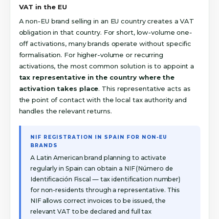
VAT in the EU
A non-EU brand selling in an EU country creates a VAT
obligation in that country. For short, low-volume one-
off activations, many brands operate without specific
formalisation. For higher-volume or recurring
activations, the most common solution is to appoint a
tax representative in the country where the
activation takes place
. This representative acts as
the point of contact with the local tax authority and
handles the relevant returns.
NIF REGISTRATION IN SPAIN FOR NON-EU
BRANDS
A Latin American brand planning to activate
regularly in Spain can obtain a NIF (Número de
Identificación Fiscal — tax identification number)
for non-residents through a representative. This
NIF allows correct invoices to be issued, the
relevant VAT to be declared and full tax