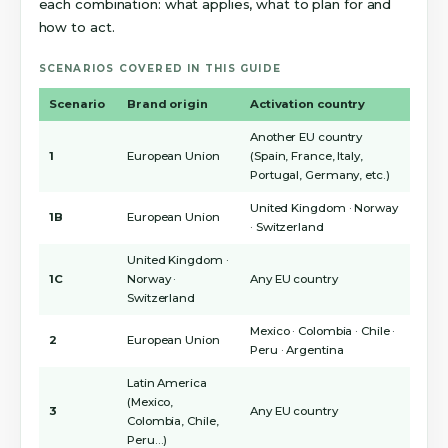
each combination: what applies, what to plan for and
how to act.
SCENARIOS COVERED IN THIS GUIDE
Scenario
Brand origin
Activation country
Another EU country
1
European Union
(Spain, France, Italy,
Portugal, Germany, etc.)
United Kingdom · Norway
1B
European Union
· Switzerland
United Kingdom ·
1C
Norway ·
Any EU country
Switzerland
Mexico · Colombia · Chile ·
2
European Union
Peru · Argentina
Latin America
(Mexico,
3
Any EU country
Colombia, Chile,
Peru…)