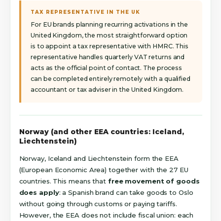
TAX REPRESENTATIVE IN THE UK
For EU brands planning recurring activations in the
United Kingdom, the most straightforward option
is to appoint a tax representative with HMRC. This
representative handles quarterly VAT returns and
acts as the official point of contact. The process
can be completed entirely remotely with a qualified
accountant or tax adviser in the United Kingdom.
Norway (and other EEA countries: Iceland,
Liechtenstein)
Norway, Iceland and Liechtenstein form the EEA
(European Economic Area) together with the 27 EU
countries. This means that
free movement of goods
does apply
: a Spanish brand can take goods to Oslo
without going through customs or paying tariffs.
However, the EEA does not include fiscal union: each