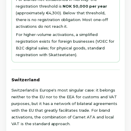
registration threshold is
NOK 50,000 per year
(approximately €4,300). Below that threshold,
there is no registration obligation. Most one-off
activations do not reach it.
For higher-volume activations, a simplified
registration exists for foreign businesses (VOEC for
B2C digital sales; for physical goods, standard
registration with Skatteetaten).
Switzerland
Switzerland is Europe's most singular case: it belongs
neither to the EU nor to the EEA for customs and VAT
purposes, but it has a network of bilateral agreements
with the EU that greatly facilitates trade. For brand
activations, the combination of Carnet ATA and local
VAT is the standard approach.