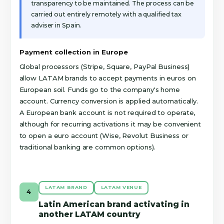
transparency to be maintained. The process can be
carried out entirely remotely with a qualified tax
adviser in Spain.
Payment collection in Europe
Global processors (Stripe, Square, PayPal Business)
allow LATAM brands to accept payments in euros on
European soil. Funds go to the company's home
account. Currency conversion is applied automatically.
A European bank account is not required to operate,
although for recurring activations it may be convenient
to open a euro account (Wise, Revolut Business or
traditional banking are common options).
LATAM BRAND
LATAM VENUE
4
Latin American brand activating in
another LATAM country