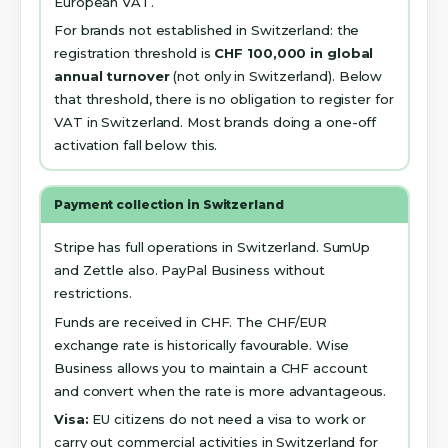
European VAT.
For brands not established in Switzerland: the
registration threshold is
CHF 100,000 in global
annual turnover
(not only in Switzerland). Below
that threshold, there is no obligation to register for
VAT in Switzerland. Most brands doing a one-off
activation fall below this.
Payment collection in Switzerland
Stripe has full operations in Switzerland. SumUp
and Zettle also. PayPal Business without
restrictions.
Funds are received in CHF. The CHF/EUR
exchange rate is historically favourable. Wise
Business allows you to maintain a CHF account
and convert when the rate is more advantageous.
Visa:
EU citizens do not need a visa to work or
carry out commercial activities in Switzerland for