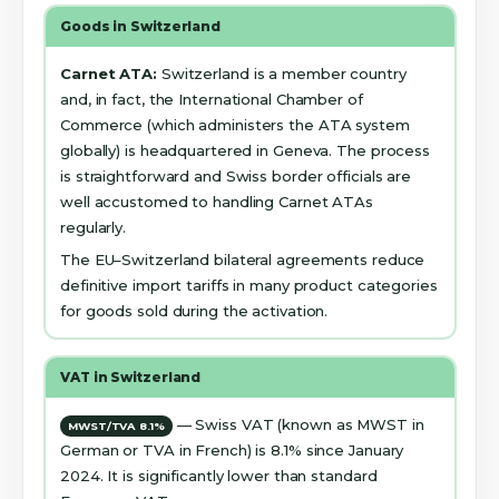
Goods in Switzerland
Carnet ATA:
Switzerland is a member country
and, in fact, the International Chamber of
Commerce (which administers the ATA system
globally) is headquartered in Geneva. The process
is straightforward and Swiss border officials are
well accustomed to handling Carnet ATAs
regularly.
The EU–Switzerland bilateral agreements reduce
definitive import tariffs in many product categories
for goods sold during the activation.
VAT in Switzerland
— Swiss VAT (known as MWST in
MWST/TVA 8.1%
German or TVA in French) is 8.1% since January
2024. It is significantly lower than standard