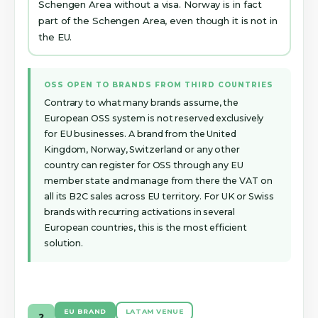
Schengen Area without a visa. Norway is in fact
part of the Schengen Area, even though it is not in
the EU.
OSS OPEN TO BRANDS FROM THIRD COUNTRIES
Contrary to what many brands assume, the
European OSS system is not reserved exclusively
for EU businesses. A brand from the United
Kingdom, Norway, Switzerland or any other
country can register for OSS through any EU
member state and manage from there the VAT on
all its B2C sales across EU territory. For UK or Swiss
brands with recurring activations in several
European countries, this is the most efficient
solution.
EU BRAND
LATAM VENUE
2