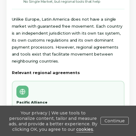
No Single Market, but regional tools that help
Unlike Europe, Latin America does not have a single
market with guaranteed free movement. Each country
is an independent jurisdiction with its own tax system,
its own customs regulations and its own dominant
payment processors. However, regional agreements
and tools exist that facilitate movement between
neighbouring countries.
Relevant regional agreements
Pacific Alliance
Mexico, Colombia, Chile and Peru. Reduced or eliminated
Your privacy | We use tools to
tariffs between these four countries for many product
personalize content, tailor and measure
categories. Facilitates the movement of goods for brands
Continue
ads, and provide a better experience. By
from these countries amongst themselves.
Explore
Publish
Inbox
Blog
Sign in
clicking OK, you agree to our
cookies
.