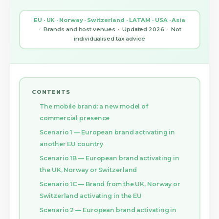
EU · UK · Norway · Switzerland · LATAM · USA · Asia
· Brands and host venues · Updated 2026 · Not
individualised tax advice
CONTENTS
The mobile brand: a new model of
commercial presence
Scenario 1 — European brand activating in
another EU country
Scenario 1B — European brand activating in
the UK, Norway or Switzerland
Scenario 1C — Brand from the UK, Norway or
Switzerland activating in the EU
Scenario 2 — European brand activating in