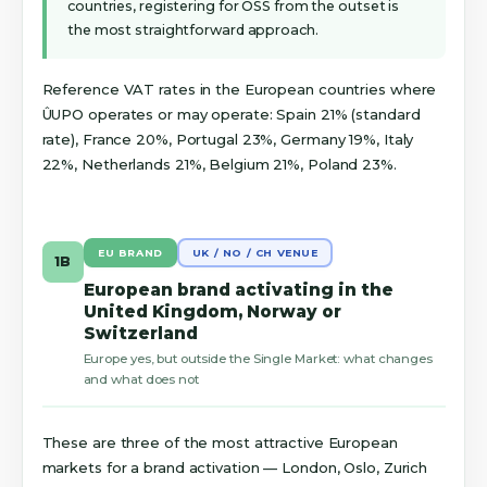
countries, registering for OSS from the outset is
the most straightforward approach.
Reference VAT rates in the European countries where
ÛUPO operates or may operate: Spain 21% (standard
rate), France 20%, Portugal 23%, Germany 19%, Italy
22%, Netherlands 21%, Belgium 21%, Poland 23%.
EU BRAND
UK / NO / CH VENUE
1B
European brand activating in the
United Kingdom, Norway or
Switzerland
Europe yes, but outside the Single Market: what changes
and what does not
These are three of the most attractive European
markets for a brand activation — London, Oslo, Zurich