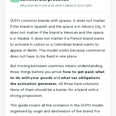
Why brands move and what it takes to do it right
ÛUPO connects brands with spaces. It does not matter
if the brand is Spanish and the space is in Mexico City. It
does not matter if the brand is Mexican and the space
is in Madrid. It does not matter if a French brand wants
to activate in Lisbon or a Colombian brand wants to
appear in Berlin. The model works because commerce
does not have to be fixed in one place.
But moving between countries means understanding
three things before you arrive:
how to get paid
,
what
to do with your goods
and
what tax obligations
the activation generates
. All three have solutions.
None of them should be a barrier for a brand with a
strong proposition.
This guide covers all the scenarios in the ÛUPO model,
organised by origin and destination of the brand. For