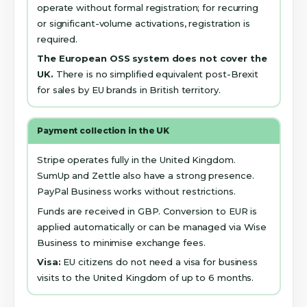
operate without formal registration; for recurring
or significant-volume activations, registration is
required.
The European OSS system does not cover the
UK.
There is no simplified equivalent post-Brexit
for sales by EU brands in British territory.
Payment collection in the UK
Stripe operates fully in the United Kingdom.
SumUp and Zettle also have a strong presence.
PayPal Business works without restrictions.
Funds are received in GBP. Conversion to EUR is
applied automatically or can be managed via Wise
Business to minimise exchange fees.
Visa:
EU citizens do not need a visa for business
visits to the United Kingdom of up to 6 months.