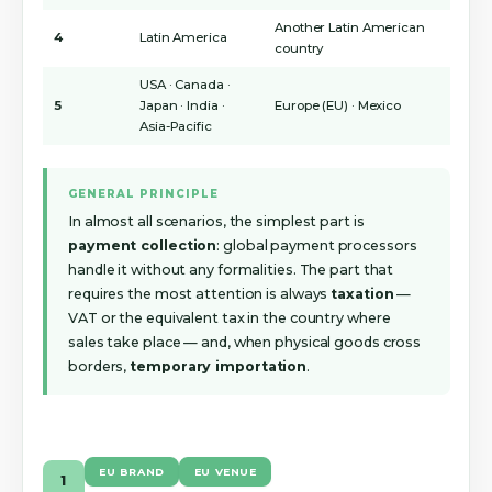
Another Latin American
4
Latin America
country
USA · Canada ·
5
Japan · India ·
Europe (EU) · Mexico
Asia-Pacific
GENERAL PRINCIPLE
In almost all scenarios, the simplest part is
payment collection
: global payment processors
handle it without any formalities. The part that
requires the most attention is always
taxation
—
VAT or the equivalent tax in the country where
sales take place — and, when physical goods cross
borders,
temporary importation
.
EU BRAND
EU VENUE
1