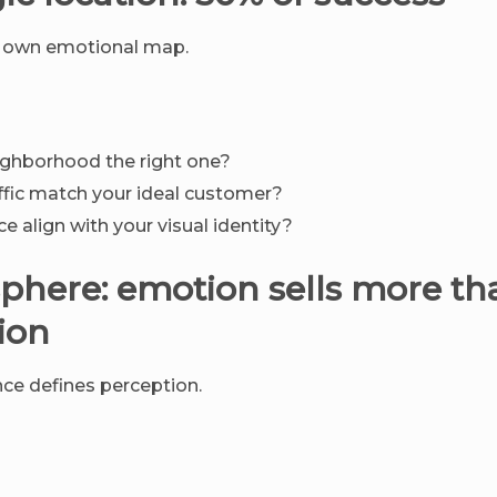
ts own emotional map.
ghborhood the right one?
affic match your ideal customer?
e align with your visual identity?
phere: emotion sells more th
ion
ce defines perception.