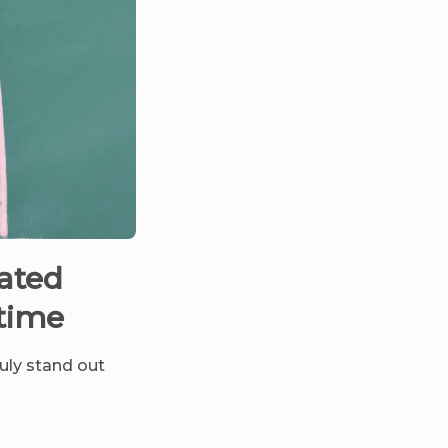
lated
 time
ruly stand out