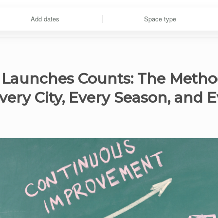
Add dates
Space type
 Launches Counts: The Metho
Every City, Every Season, and E