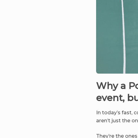
Why a Po
event, b
In today’s fast, 
aren’t just the 
They’re the one