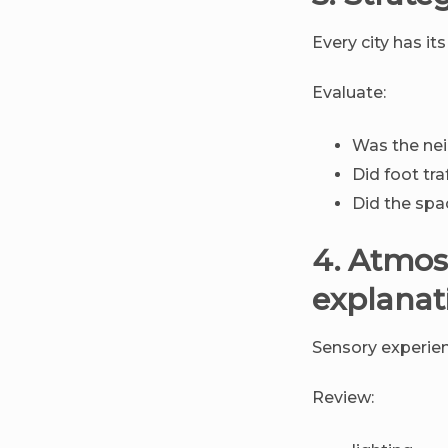
Every city has i
Evaluate:
Was the nei
Did foot tr
Did the spac
4. Atmos
explanat
Sensory experien
Review: