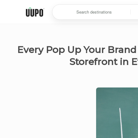
Search destinations
Every Pop Up Your Brand
Storefront in 