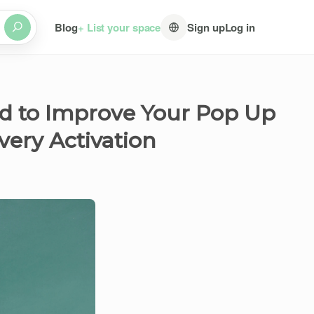
Blog
+ List your space
Sign up
Log in
d to Improve Your Pop Up
very Activation