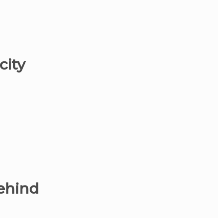
city
behind