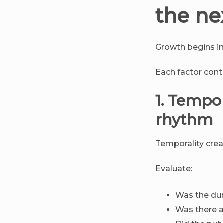
the ne
Growth begins in 
Each factor contri
1. Tempo
rhythm
Temporality crea
Evaluate:
Was the dur
Was there a 