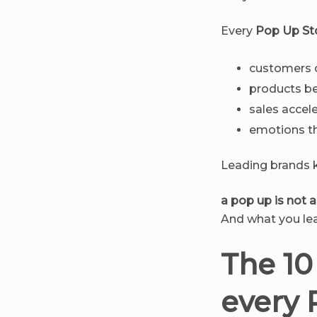
Every
Pop Up St
customers o
products be
sales accel
emotions th
Leading brands k
a pop up is not an
And what you lea
The 10
every 