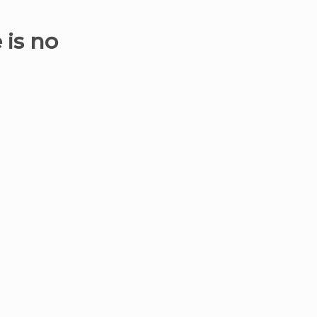
 is no