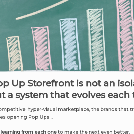
p Up Storefront is not an iso
ut a system that evolves each
competitive, hyper-visual marketplace, the brands that t
ones opening Pop Ups…
s
learning from each one
to make the next even better.