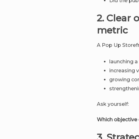
Did the pub
2. Clear 
metric
A Pop Up Storef
launching a
increasing vi
growing c
strengtheni
Ask yourself:
Which objective
3. Strate