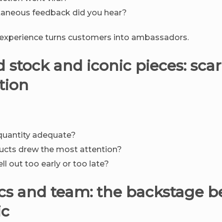
aneous feedback did you hear?
 experience turns customers into ambassadors.
d stock and iconic pieces: scar
tion
quantity adequate?
ucts drew the most attention?
ll out too early or too late?
tics and team: the backstage 
ic