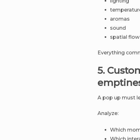
lighting
temperatur
aromas
sound
spatial flow
Everything comm
5. Custo
emptine
A pop up must l
Analyze:
Which mome
Which inter