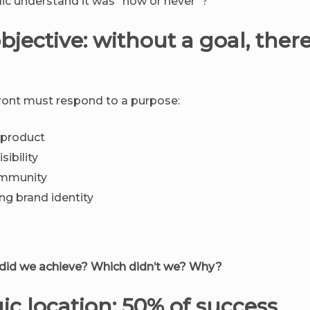
lic understand it was “now or never”?
objective: without a goal, there
ront must respond to a purpose:
 product
sibility
ommunity
ng brand identity
 did we achieve? Which didn’t we? Why?
gic location: 50% of success