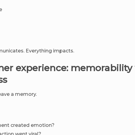
e
unicates. Everything impacts.
mer experience: memorability 
ss
eave a memory.
nt created emotion?
action went viral?