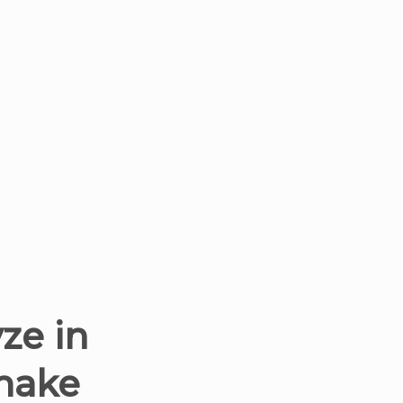
ze in
 make