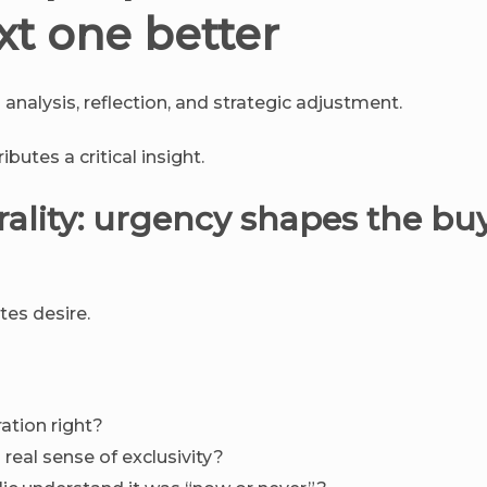
xt one better
analysis, reflection, and strategic adjustment.
butes a critical insight.
rality: urgency shapes the bu
tes desire.
ation right?
real sense of exclusivity?