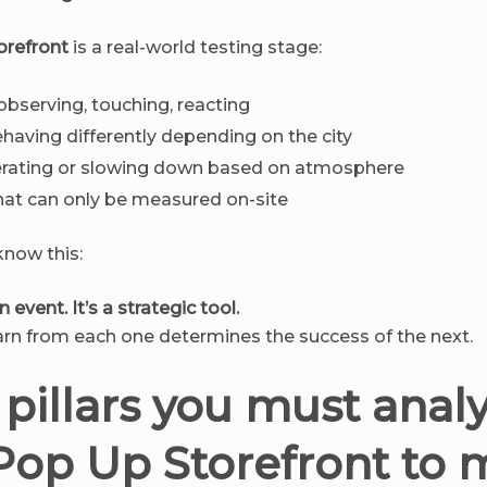
orefront
is a real-world testing stage:
bserving, touching, reacting
having differently depending on the city
erating or slowing down based on atmosphere
at can only be measured on-site
now this:
 event. It’s a strategic tool.
rn from each one determines the success of the next.
 pillars you must analy
Pop Up Storefront to