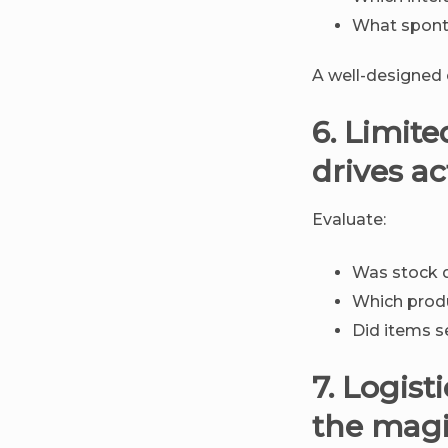
What spont
A well-designed
6. Limite
drives ac
Evaluate:
Was stock 
Which prod
Did items se
7. Logis
the mag