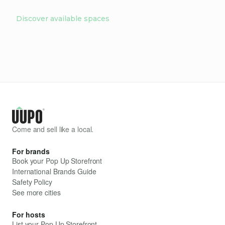
Discover available spaces
Come and sell like a local.
For brands
Book your Pop Up Storefront
International Brands Guide
Safety Policy
See more cities
For hosts
List your Pop Up Storefront