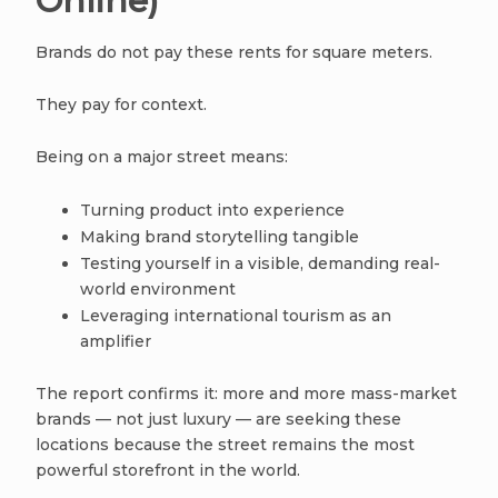
Online)
Brands do not pay these rents for square meters.
They pay for context.
Being on a major street means:
Turning product into experience
Making brand storytelling tangible
Testing yourself in a visible, demanding real-
world environment
Leveraging international tourism as an
amplifier
The report confirms it: more and more mass-market
brands — not just luxury — are seeking these
locations because the street remains the most
powerful storefront in the world.