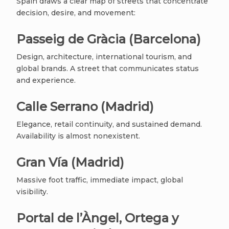
Spain draws a clear map of streets that concentrate
decision, desire, and movement:
Passeig de Gràcia (Barcelona)
Design, architecture, international tourism, and
global brands. A street that communicates status
and experience.
Calle Serrano (Madrid)
Elegance, retail continuity, and sustained demand.
Availability is almost nonexistent.
Gran Vía (Madrid)
Massive foot traffic, immediate impact, global
visibility.
Portal de l’Àngel, Ortega y