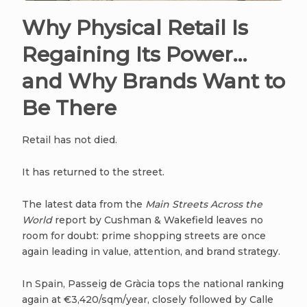
Why Physical Retail Is
Regaining Its Power…
and Why Brands Want to
Be There
Retail has not died.
It has returned to the street.
The latest data from the
Main Streets Across the
World
report by Cushman & Wakefield leaves no
room for doubt: prime shopping streets are once
again leading in value, attention, and brand strategy.
In Spain, Passeig de Gràcia tops the national ranking
again at €3,420/sqm/year, closely followed by Calle