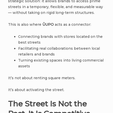
strategic solution: it allows brands to access prime
streets in a temporary, flexible, and measurable way
— without taking on rigid long-term structures.
This is also where
ÛUPO
acts as a connector:
Connecting brands with stores located on the
best streets
Facilitating real collaborations between local
retailers and brands
Turning existing spaces into living commercial
assets
It’s not about renting square meters.
It’s about activating the street.
The Street Is Not the