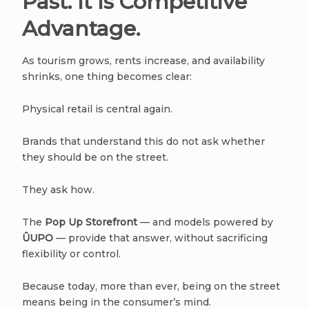
Past. It Is Competitive
Advantage.
As tourism grows, rents increase, and availability
shrinks, one thing becomes clear:
Physical retail is central again.
Brands that understand this do not ask whether
they should be on the street.
They ask how.
The
Pop Up Storefront
— and models powered by
ÛUPO
— provide that answer, without sacrificing
flexibility or control.
Because today, more than ever, being on the street
means being in the consumer’s mind.