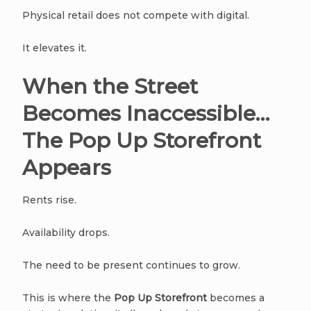
Physical retail does not compete with digital.
It elevates it.
When the Street
Becomes Inaccessible…
The Pop Up Storefront
Appears
Rents rise.
Availability drops.
The need to be present continues to grow.
This is where the
Pop Up Storefront
becomes a