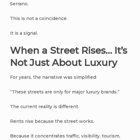
Serrano.
This is not a coincidence.
It is a signal.
When a Street Rises… It’s
Not Just About Luxury
For years, the narrative was simplified:
“These streets are only for major luxury brands.”
The current reality is different.
Rents rise because the street works.
Because it concentrates traffic, visibility, tourism,