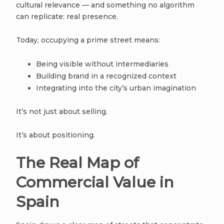
cultural relevance — and something no algorithm
can replicate: real presence.
Today, occupying a prime street means:
Being visible without intermediaries
Building brand in a recognized context
Integrating into the city’s urban imagination
It’s not just about selling.
It’s about positioning.
The Real Map of
Commercial Value in
Spain