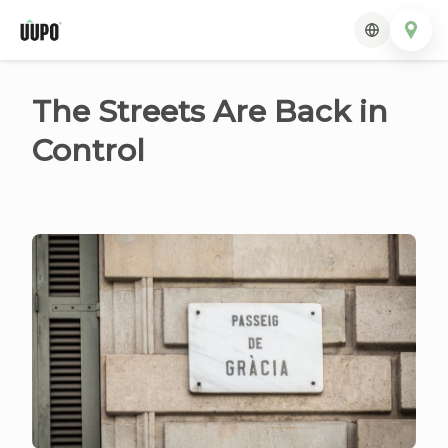
The Streets Are Back in
Control