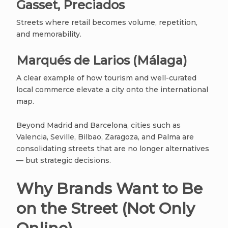
Gasset, Preciados
Streets where retail becomes volume, repetition,
and memorability.
Marqués de Larios (Málaga)
A clear example of how tourism and well-curated
local commerce elevate a city onto the international
map.
Beyond Madrid and Barcelona, cities such as
Valencia, Seville, Bilbao, Zaragoza, and Palma are
consolidating streets that are no longer alternatives
— but strategic decisions.
Why Brands Want to Be
on the Street (Not Only