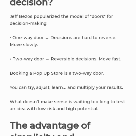
decision?
Jeff Bezos popularized the model of "doors" for
decision-making:
• One-way door → Decisions are hard to reverse.
Move slowly.
• Two-way door → Reversible decisions. Move fast.
Booking a Pop Up Store is a two-way door.
You can try, adjust, learn… and multiply your results.
What doesn’t make sense is waiting too long to test
an idea with low risk and high potential.
The advantage of