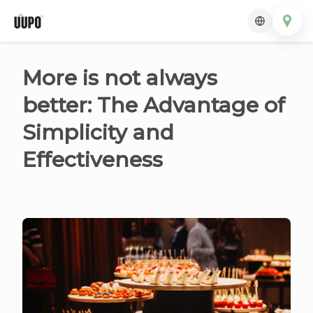
More is not always
better: The Advantage of
Simplicity and
Effectiveness