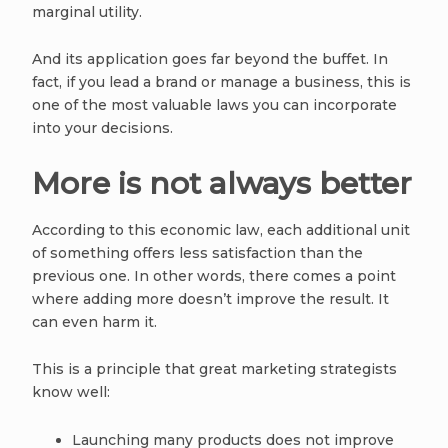
marginal utility.
And its application goes far beyond the buffet. In
fact, if you lead a brand or manage a business, this is
one of the most valuable laws you can incorporate
into your decisions.
More is not always better
According to this economic law, each additional unit
of something offers less satisfaction than the
previous one. In other words, there comes a point
where adding more doesn’t improve the result. It
can even harm it.
This is a principle that great marketing strategists
know well:
Launching many products does not improve