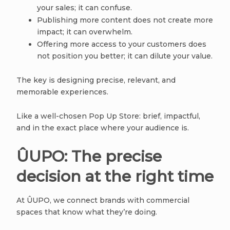
your sales; it can confuse.
Publishing more content does not create more
impact; it can overwhelm.
Offering more access to your customers does
not position you better; it can dilute your value.
The key is designing precise, relevant, and
memorable experiences.
Like a well-chosen Pop Up Store: brief, impactful,
and in the exact place where your audience is.
ÛUPO: The precise
decision at the right time
At ÛUPO, we connect brands with commercial
spaces that know what they’re doing.