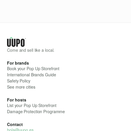
Come and sell like a local.
For brands
Book your Pop Up Storefront
International Brands Guide
Safety Policy
See more cities
For hosts
List your Pop Up Storefront
Damage Protection Programme
Contact
hola@uupo.es