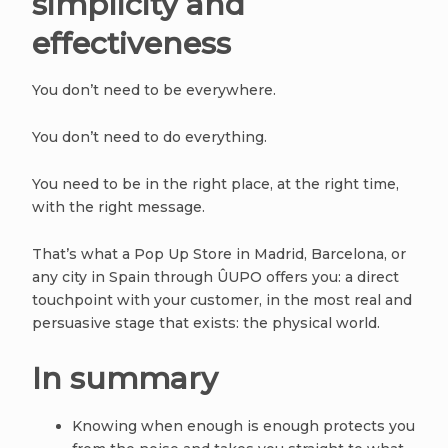
simplicity and
effectiveness
You don’t need to be everywhere.
You don’t need to do everything.
You need to be in the right place, at the right time,
with the right message.
That’s what a Pop Up Store in Madrid, Barcelona, or
any city in Spain through ÛUPO offers you: a direct
touchpoint with your customer, in the most real and
persuasive stage that exists: the physical world.
In summary
Knowing when enough is enough protects you