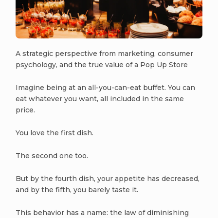
A strategic perspective from marketing, consumer
psychology, and the true value of a Pop Up Store
Imagine being at an all-you-can-eat buffet. You can
eat whatever you want, all included in the same
price.
You love the first dish.
The second one too.
But by the fourth dish, your appetite has decreased,
and by the fifth, you barely taste it.
This behavior has a name: the law of diminishing