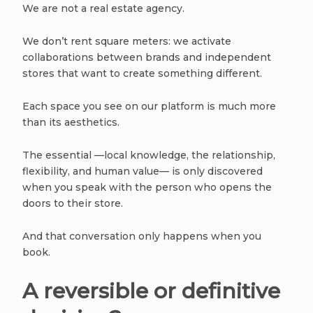
We are not a real estate agency.
We don’t rent square meters: we activate
collaborations between brands and independent
stores that want to create something different.
Each space you see on our platform is much more
than its aesthetics.
The essential —local knowledge, the relationship,
flexibility, and human value— is only discovered
when you speak with the person who opens the
doors to their store.
And that conversation only happens when you
book.
A reversible or definitive