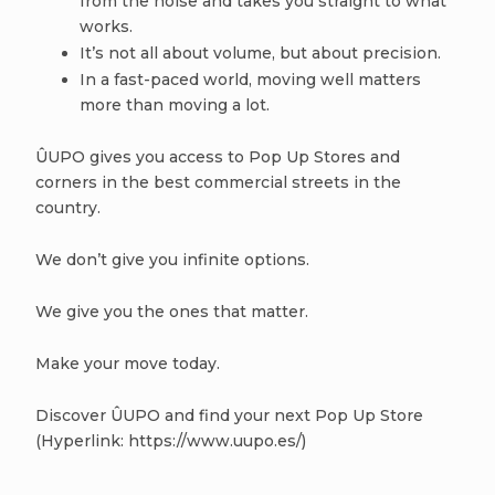
from the noise and takes you straight to what
works.
It’s not all about volume, but about precision.
In a fast-paced world, moving well matters
more than moving a lot.
ÛUPO gives you access to Pop Up Stores and
corners in the best commercial streets in the
country.
We don’t give you infinite options.
We give you the ones that matter.
Make your move today.
Discover ÛUPO and find your next Pop Up Store
(Hyperlink: https://www.uupo.es/)