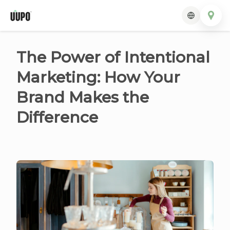
The Power of Intentional
Marketing: How Your
Brand Makes the
Difference