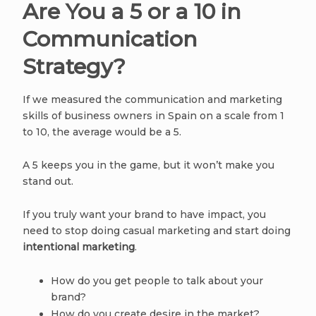
Are You a 5 or a 10 in
Communication
Strategy?
If we measured the communication and marketing
skills of business owners in Spain on a scale from 1
to 10, the average would be a 5.
A 5 keeps you in the game, but it won’t make you
stand out.
If you truly want your brand to have impact, you
need to stop doing casual marketing and start doing
intentional marketing
.
How do you get people to talk about your
brand?
How do you create desire in the market?