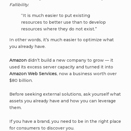
Fallibility
:
“It is much easier to put existing
resources to better use than to develop
resources where they do not exist.”
In other words, it’s much easier to optimize what
you already have.
Amazon
didn’t build a new company to grow — it
used its excess server capacity and turned it into
Amazon Web Services
, now a business worth over
$80 billion.
Before seeking external solutions, ask yourself what
assets you already have and how you can leverage
them.
If you have a brand, you need to be in the right place
for consumers to discover you.