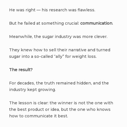
He was right — his research was flawless.
But he failed at something crucial:
communication
.
Meanwhile, the sugar industry was more clever.
They knew how to sell their narrative and turned
sugar into a so-called “ally” for weight loss.
The result?
For decades, the truth remained hidden, and the
industry kept growing.
The lesson is clear: the winner is not the one with
the best product or idea, but the one who knows
how to communicate it best.