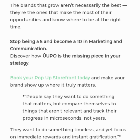
The brands that grow aren’t necessarily the best —
they’re the ones that make the most of their
opportunities and know where to be at the right
time.
Stop being a 5 and become a 10 in Marketing and
Communication.
Discover how
ÛUPO is the missing piece in your
strategy
.
Book your Pop Up Storefront today
and make your
brand show up where it truly matters.
*“People say they want to do something
that matters, but compare themselves to
things that aren’t relevant and track their
progress in microseconds, not years.
They want to do something timeless, and yet focus
on immediate rewards and instant gratification.”*