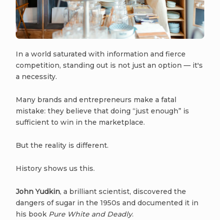
In a world saturated with information and fierce
competition, standing out is not just an option — it's
a necessity.
Many brands and entrepreneurs make a fatal
mistake: they believe that doing “just enough” is
sufficient to win in the marketplace.
But the reality is different.
History shows us this.
John Yudkin
, a brilliant scientist, discovered the
dangers of sugar in the 1950s and documented it in
his book
Pure White and Deadly
.