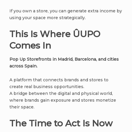
If you own a store, you can generate extra income by
using your space more strategically.
This Is Where ÛUPO
Comes In
Pop Up Storefronts in Madrid, Barcelona, and cities
across Spain.
A platform that connects brands and stores to
create real business opportunities.
A bridge between the digital and physical world,
where brands gain exposure and stores monetize
their space.
The Time to Act Is Now