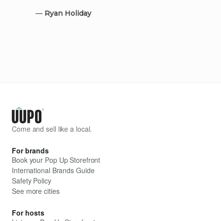
—
Ryan Holiday
Come and sell like a local.
For brands
Book your Pop Up Storefront
International Brands Guide
Safety Policy
See more cities
For hosts