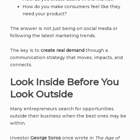
How do you make consumers feel like they
need your product?
The answer is not just being on social media or
following the latest marketing trends.
The key is to
create real demand
through a
communication strategy that moves, impacts, and
connects.
Look Inside Before You
Look Outside
Many entrepreneurs search for opportunities
outside their business when the best ones may be
within.
Investor
George Soros
once wrote in
The Age of