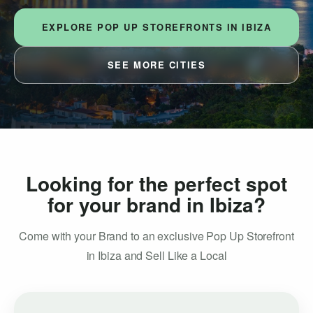
EXPLORE POP UP STOREFRONTS IN IBIZA
SEE MORE CITIES
Looking for the perfect spot
for your brand in Ibiza?
Come with your Brand to an exclusive Pop Up Storefront
in Ibiza and Sell Like a Local