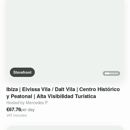
Storefront
Ibiza
|
Eivissa
Vila
​/​
Dalt
Vila
|
Centro
Histórico
y
Peatonal
|
Alta
Visibilidad
Turística
Hosted by Mercedes P.
€67.76
per day
VAT included