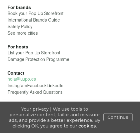
For brands
Book your Pop Up Storefront
International Brands Guide
Safety Policy
See more cities
For hosts
List your Pop Up Storefront
Damage Protection Programme
Contact
hola@uupo.es
Instagram
Facebook
LinkedIn
Frequently Asked Questions
Your privacy | We use tools to
All rights reserved. ÛUPO
personalize content, tailor and measure
Continue
Privacy Policy
ads, and provide a better experience. By
Cookie Policy
ÛUPO Legal Framework
Explore
Publish
Inbox
Blog
Sign in
clicking OK, you agree to our
cookies
.