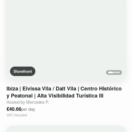
Storefront
Ibiza
|
Eivissa
Vila
​/​
Dalt
Vila
|
Centro
Histórico
y
Peatonal
|
Alta
Visibilidad
Turística
III
Hosted by Mercedes P.
€40.66
per day
VAT included