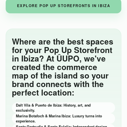
EXPLORE POP UP STOREFRONTS IN IBIZA
Where are the best spaces
for your Pop Up Storefront
in Ibiza? At ÛUPO, we've
created the commerce
map of the island so your
brand connects with the
perfect location:
Dalt Vila & Puerto de Ibiza: History, art, and
exclusivity.
Marina Botafoch & Marina Ibiza: Luxury turns into
experience.
Santa Gertrudis & Santa Eulalia: Independent design,