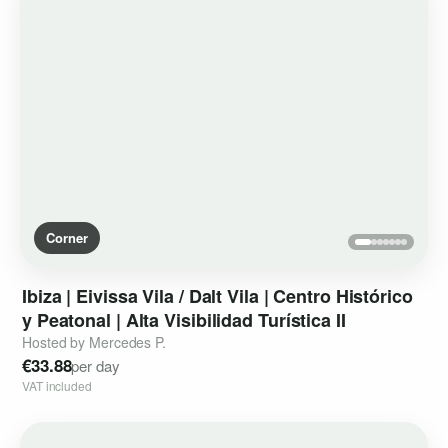
Corner
Ibiza
|
Eivissa
Vila
​/​
Dalt
Vila
|
Centro
Histórico
y
Peatonal
|
Alta
Visibilidad
Turística
II
Hosted by Mercedes P.
€33.88
per day
VAT included