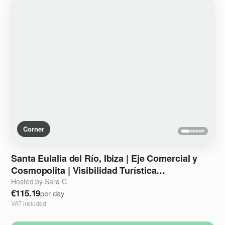
Corner
Santa
Eulalia
del
Río
​,​
Ibiza
|
Eje
Comercial
y
Cosmopolita
|
Visibilidad
Turística
Internacional
Hosted by Sara C.
€115.19
per day
VAT included