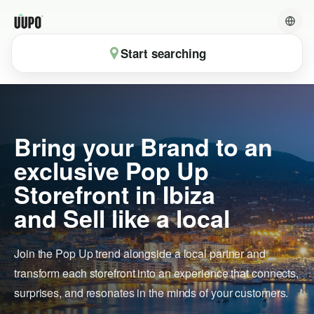
Start searching
Bring your Brand to an
exclusive Pop Up
Storefront in Ibiza
and Sell like a local
Join the Pop Up trend alongside a local partner and
transform each storefront into an experience that connects,
surprises, and resonates in the minds of your customers.