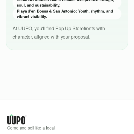
soul, and sustainability.
Playa d'en Bossa & San Antonio: Youth, rhythm, and
vibrant visibility.
At ÛUPO, you'll find Pop Up Storefronts with
character, aligned with your proposal.
Come and sell like a local.