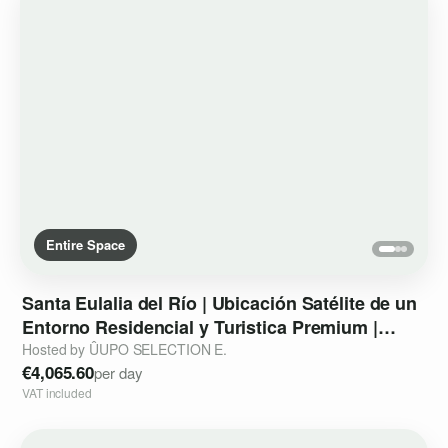
Entire Space
Santa
Eulalia
del
Río
|
Ubicación
Satélite
de
un
Entorno
Residencial
y
Turistica
Premium
|
Strategic
Outpost
Hosted by ÛUPO SELECTION E.
€4,065.60
per day
VAT included