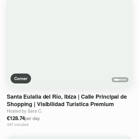
Corner
Santa
Eulalia
del
Río
​,​
Ibiza
|
Calle
Principal
de
Shopping
|
Visibilidad
Turística
Premium
Hosted by Sara C.
€128.74
per day
VAT included