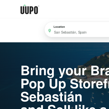
Location
Bring your Br
Pop Up Storef
Sebastián