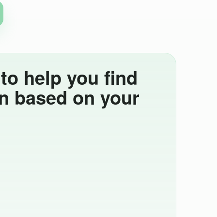
o help you find
án based on your