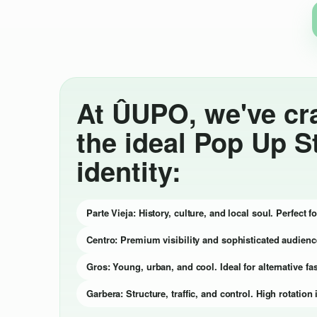
At ÛUPO, we've cr
the ideal Pop Up S
identity:
Parte Vieja: History, culture, and local soul. Perfect 
Centro: Premium visibility and sophisticated audienc
Gros: Young, urban, and cool. Ideal for alternative fas
Garbera: Structure, traffic, and control. High rotati