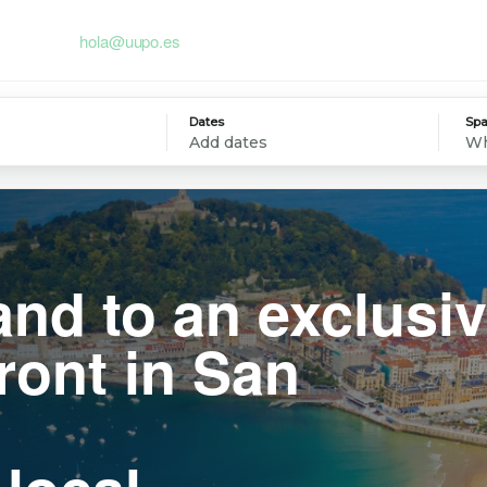
hola@uupo.es
Dates
Spa
Add dates
Wh
and to an exclusi
ront in San