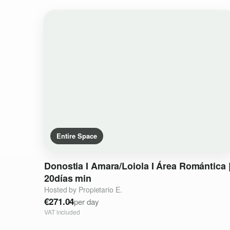
Entire Space
Donostia
I
Amara
​/​
Loiola
I
Área
Romántica
20días
min
Hosted by Propietario E.
€271.04
per day
VAT included