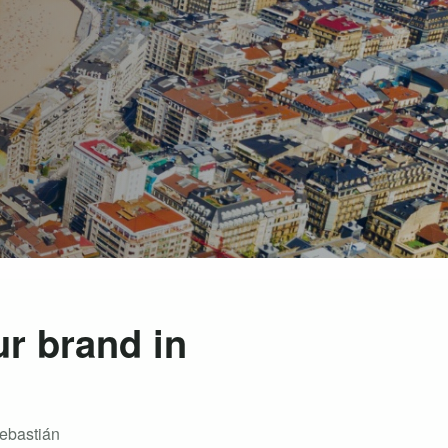
ur brand in
Sebastián