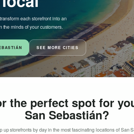
 local
transform each storefront into an
n the minds of your customers.
EBASTIÁN
SEE MORE CITIES
r the perfect spot for yo
San Sebastián?
 up storefronts by day in the most fascinating locations of San 