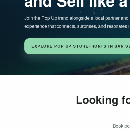
and Sell like a
Join the Pop Up trend alongside a local partner and 
experience that connects, surprises, and resonates i
EXPLORE POP UP STOREFRONTS IN SAN S
Looking fo
Book pop