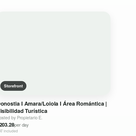
Storefront
onostia
I
Amara
​/​
Loiola
I
Área
Romántica
|
isibilidad
Turística
osted by Propietario E.
203.28
per day
AT included