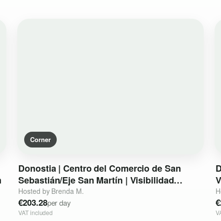
Corner
Donostia
|
Centro
del
Comercio
de
San
D
m
Sebastián
​/​
Eje
San
Martín
|
Visibilidad
V
Peatonal
Premium
Hosted by Brenda M.
H
€203.28
€
per day
VAT included
V