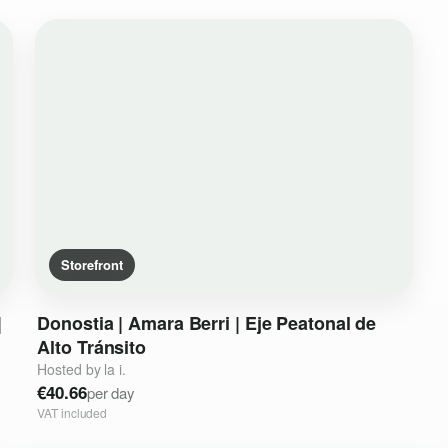
Storefront
|
Donostia
|
Amara
Berri
|
Eje
Peatonal
de
Alto
Tránsito
Hosted by la i.
€40.66
per day
VAT included