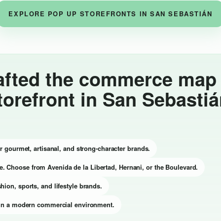
EXPLORE POP UP STOREFRONTS IN SAN SEBASTIÁN
afted the commerce map t
torefront in San Sebasti
for gourmet, artisanal, and strong-character brands.
e. Choose from Avenida de la Libertad, Hernani, or the Boulevard.
hion, sports, and lifestyle brands.
on in a modern commercial environment.