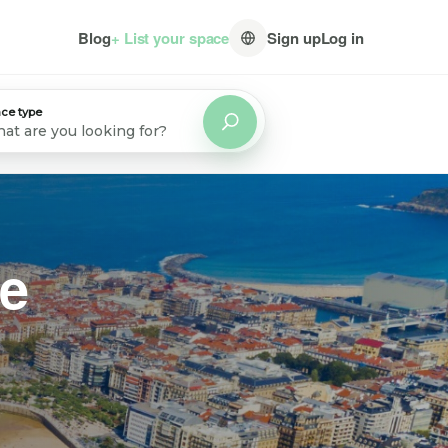
Blog
+ List your space
Sign up
Log in
ce type
at are you looking for?
ve