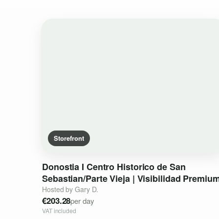
Storefront
Donostia
I
Centro
Historico
de
San
Sebastian
​/​
Parte
Vieja
|
Visibilidad
Premiu
Hosted by Gary D.
€203.28
per day
VAT included