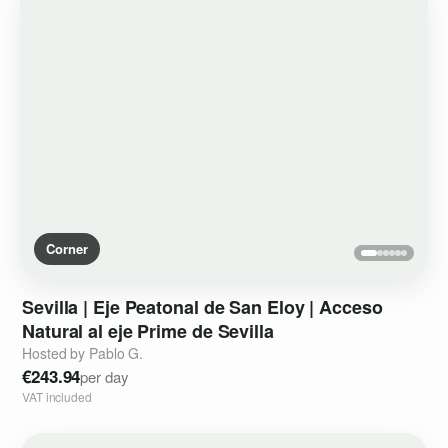
Corner
Sevilla
|
Eje
Peatonal
de
San
Eloy
|
Acceso
Natural
al
eje
Prime
de
Sevilla
Hosted by Pablo G.
€243.94
per day
VAT included