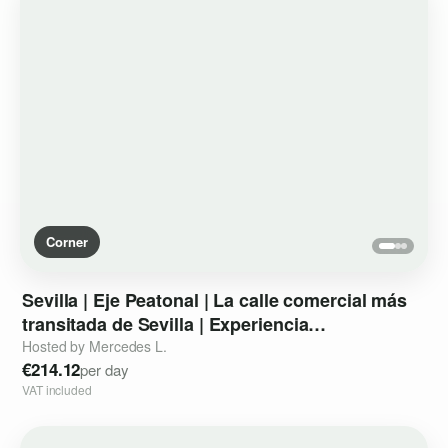
Corner
Sevilla
|
Eje
Peatonal
|
La
calle
comercial
más
transitada
de
Sevilla
|
Experiencia
instagrameable
de
marca
II
Hosted by Mercedes L.
€214.12
per day
VAT included