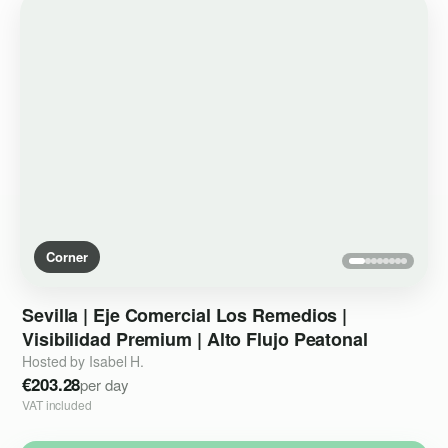
Corner
Sevilla
|
Eje
Comercial
Los
Remedios
|
Visibilidad
Premium
|
Alto
Flujo
Peatonal
Hosted by Isabel H.
€203.28
per day
VAT included