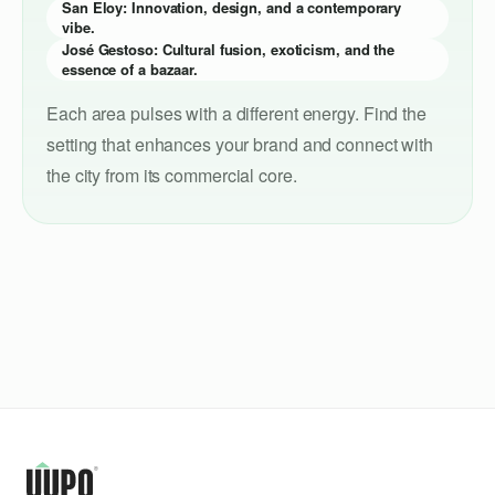
San Eloy: Innovation, design, and a contemporary
vibe.
José Gestoso: Cultural fusion, exoticism, and the
essence of a bazaar.
Each area pulses with a different energy. Find the
setting that enhances your brand and connect with
the city from its commercial core.