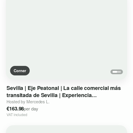
Corner
Sevilla
|
Eje
Peatonal
|
La
calle
comercial
más
transitada
de
Sevilla
|
Experiencia
instagrameable
de
marca
Hosted by Mercedes L.
€163.98
per day
VAT included