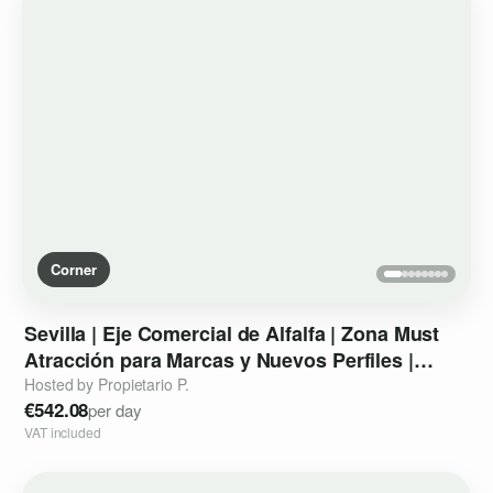
Corner
Sevilla
|
Eje
Comercial
de
Alfalfa
|
Zona
Must
Atracción
para
Marcas
y
Nuevos
Perfiles
|
Sección
del
espacio
Hosted by Propietario P.
€542.08
per day
VAT included