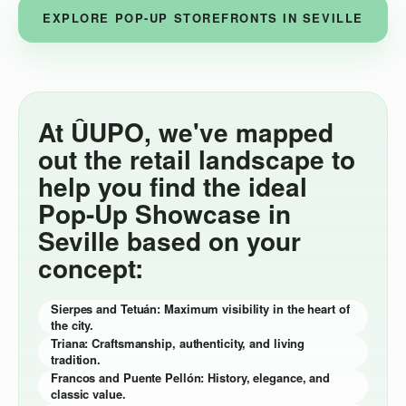
EXPLORE POP-UP STOREFRONTS IN SEVILLE
At ÛUPO, we've mapped
out the retail landscape to
help you find the ideal
Pop-Up Showcase in
Seville based on your
concept:
Sierpes and Tetuán: Maximum visibility in the heart of
the city.
Triana: Craftsmanship, authenticity, and living
tradition.
Francos and Puente Pellón: History, elegance, and
classic value.