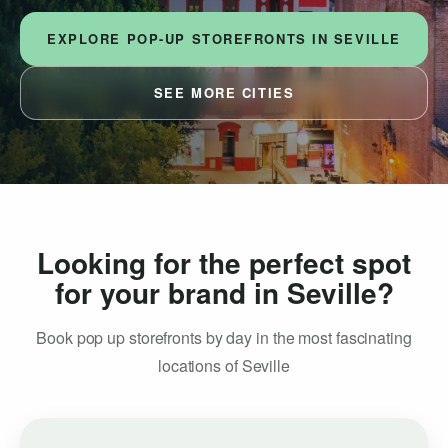
EXPLORE POP-UP STOREFRONTS IN SEVILLE
SEE MORE CITIES
Looking for the perfect spot
for your brand in Seville?
Book pop up storefronts by day in the most fascinating
locations of Seville