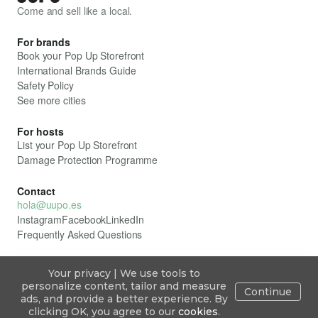
Come and sell like a local.
For brands
Book your Pop Up Storefront
International Brands Guide
Safety Policy
See more cities
For hosts
List your Pop Up Storefront
Damage Protection Programme
Contact
hola@uupo.es
Instagram
Facebook
LinkedIn
Frequently Asked Questions
Your privacy | We use tools to
All rights reserved. ÛUPO
personalize content, tailor and measure
Continue
Privacy Policy
ads, and provide a better experience. By
Cookie Policy
ÛUPO Legal Framework
Explore
Publish
Inbox
Blog
Sign in
clicking OK, you agree to our
cookies
.