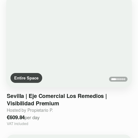
Entire Space
Sevilla
|
Eje
Comercial
Los
Remedios
|
Visibilidad
Premium
Hosted by Propietario P.
€609.84
per day
VAT included