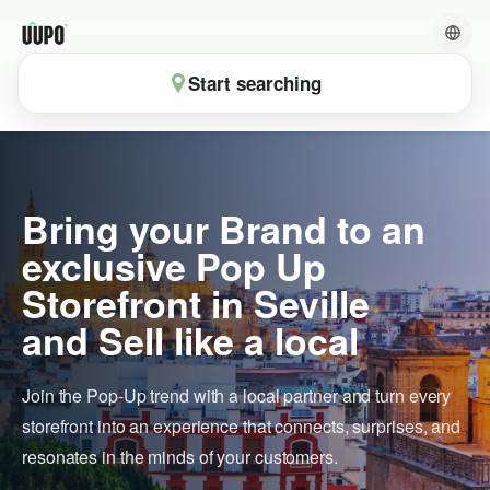
Start searching
Bring your Brand to an
exclusive Pop Up
Storefront in Seville
and Sell like a local
Join the Pop-Up trend with a local partner and turn every
storefront into an experience that connects, surprises, and
resonates in the minds of your customers.